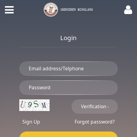
Login
Sign Up
Forgot password?