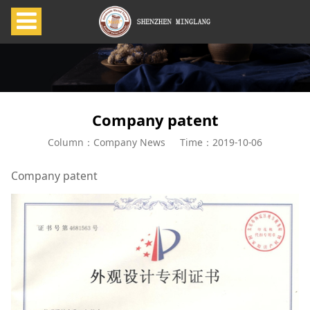
Company patent
Column：Company News
Time：2019-10-06
Company patent