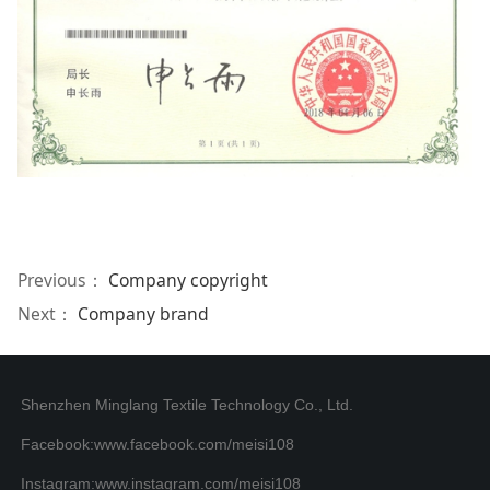
Previous：
Company copyright
Next：
Company brand
Shenzhen Minglang Textile Technology Co., Ltd.
Facebook:www.facebook.com/meisi108
Instagram:www.instagram.com/meisi108