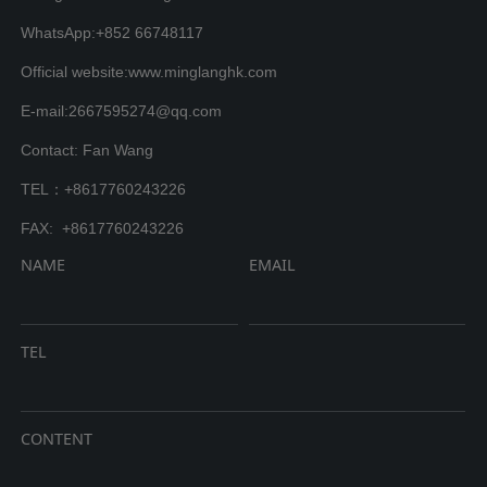
WhatsApp:+852 66748117
Official website:www.minglanghk.com
E-mail:2667595274@qq.com
Contact: Fan Wang
TEL：+8617760243226
FAX: +8617760243226
NAME
EMAIL
TEL
CONTENT