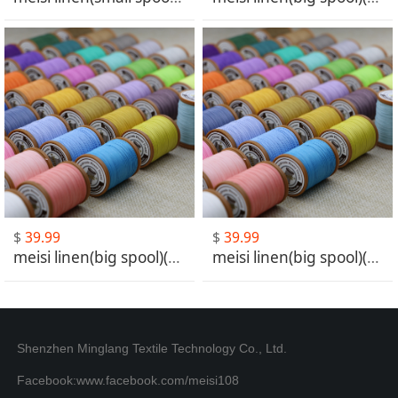
$
39.99
$
39.99
meisi linen(big spool)(MS031-MS060)
meisi linen(big spool)(MS061-MS101)
Shenzhen Minglang Textile Technology Co., Ltd.
Facebook:www.facebook.com/meisi108