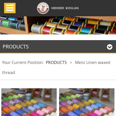
PRODUCTS
Your Current Position:
PRODUCTS
>
Meisi Linen waxed
thread