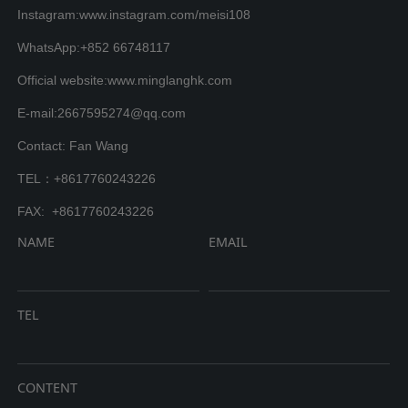
Instagram:www.instagram.com/meisi108
WhatsApp:+852 66748117
Official website:www.minglanghk.com
E-mail:2667595274@qq.com
Contact: Fan Wang
TEL：+8617760243226
FAX: +8617760243226
NAME
EMAIL
TEL
CONTENT