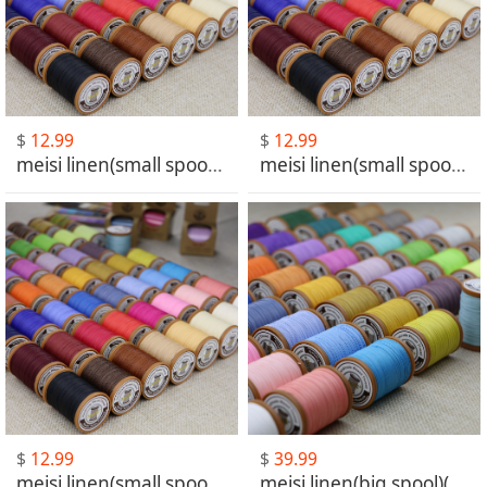
$
12.99
$
12.99
meisi linen(small spool)(MS001-MS030)
meisi linen(small spool)(MS031-MS060)
$
12.99
$
39.99
meisi linen(small spool)(MS061-MS101)
meisi linen(big spool)(MS001-MS030)