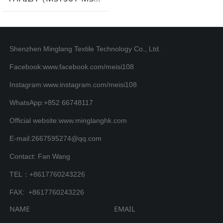
Shenzhen Minglang Textile Technology Co., Ltd.
Facebook:www.facebook.com/meisi108
Instagram:www.instagram.com/meisi108
WhatsApp:+852 66748117
Official website:www.minglanghk.com
E-mail:2667595274@qq.com
Contact: Fan Wang
TEL：+8617760243226
FAX: +8617760243226
NAME
EMAIL