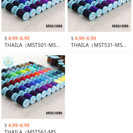
$
4.99~6.99
$
4.99~6.99
THAILA（MST501-MST530）
THAILA（MST531-MST531）
$
4.99~6.99
THAILA（MST561-MST563）