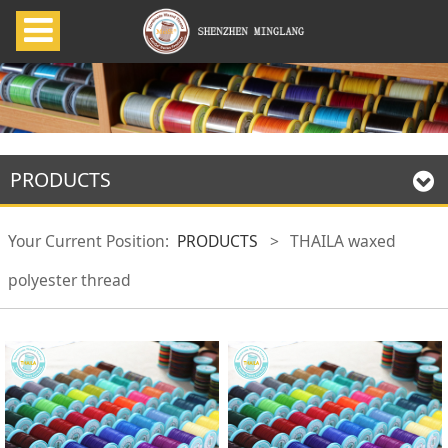
PRODUCTS
Your Current Position:
PRODUCTS
>
THAILA waxed
polyester thread