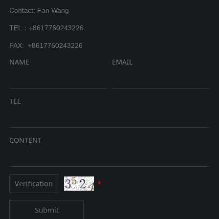
Contact: Fan Wang
TEL：+8617760243226
FAX: +8617760243226
NAME
EMAIL
TEL
CONTENT
*
Submit