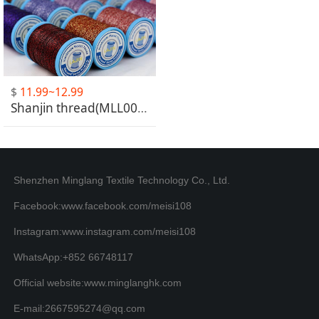
$
11.99~12.99
Shanjin thread(MLL001-MLL025)
Shenzhen Minglang Textile Technology Co., Ltd.
Facebook:www.facebook.com/meisi108
Instagram:www.instagram.com/meisi108
WhatsApp:+852 66748117
Official website:www.minglanghk.com
E-mail:2667595274@qq.com