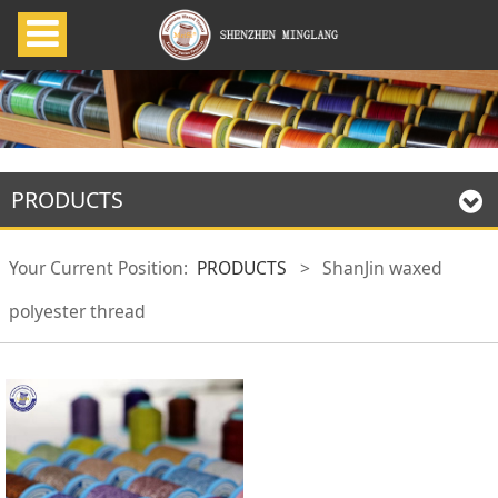
PRODUCTS
Your Current Position:
PRODUCTS
>
ShanJin waxed
polyester thread